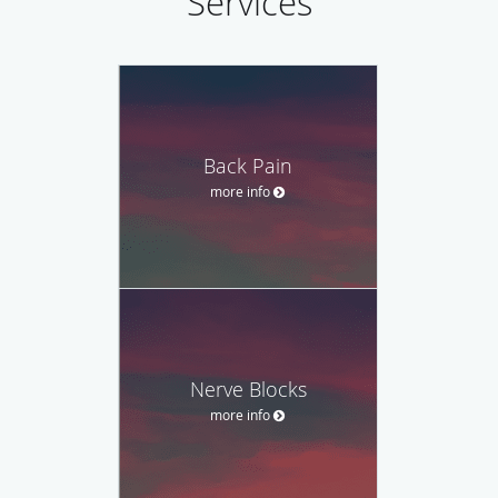
Services
Back Pain
more info
Nerve Blocks
more info