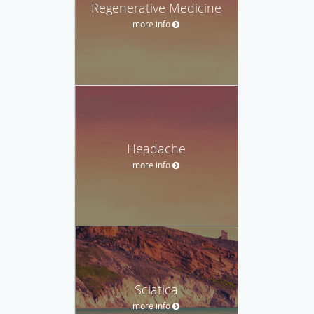
Regenerative Medicine
more info
Headache
more info
Sciatica
more info