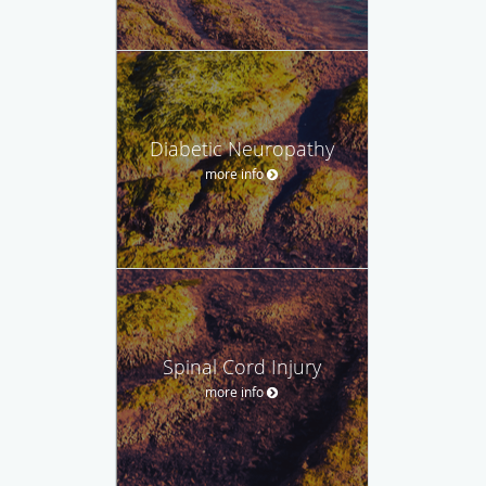
Diabetic Neuropathy
more info
Spinal Cord Injury
more info