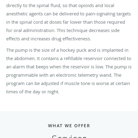
directly to the spinal fluid, so that opioids and local
anesthetic agents can be delivered to pain-signaling targets
in the spinal cord at doses far lower than those required
for oral administration. This technique decreases side
effects and increases drug effectiveness.
The pump is the size of a hockey puck and is implanted in
the abdomen. It contains a refillable reservoir connected to
an alarm that beeps when the reservoir is low. The pump is
programmable with an electronic telemetry wand. The
program can be adjusted if muscle tone is worse at certain
times of the day or night.
WHAT WE OFFER