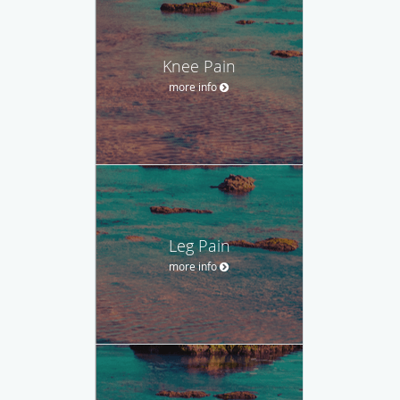
Knee Pain
more info
Leg Pain
more info