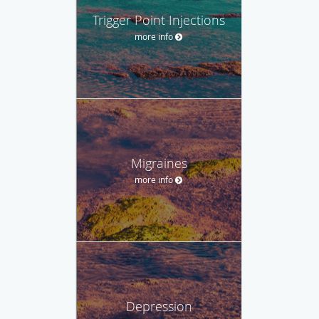
Trigger Point Injections
more info
Migraines
more info
Depression