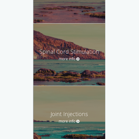
Spinal Cord Stimulation
more info
Joint Injections
more info