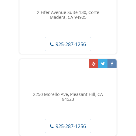
2 Fifer Avenue Suite 130, Corte
Madera, CA 94925
925-287-1256
2250 Morello Ave, Pleasant Hill, CA
94523
925-287-1256