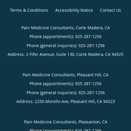
Terms & Conditions
Accessibility Notice
Contact Us
Pain Medicine Consultants, Corte Madera, CA
Phone (appointments):
925-287-1256
Phone (general inquiries): 925-287-1256
Address:
2 Fifer Avenue, Suite 130,
Corte Madera
,
CA
94925
Pain Medicine Consultants, Pleasant Hill, CA
Phone (appointments):
925-287-1256
Phone (general inquiries): 925-287-1256
Address:
2250 Morello Ave,
Pleasant Hill
,
CA
94523
Pain Medicine Consultants, Pleasanton, CA
Phone (appointments):
925-287-1256