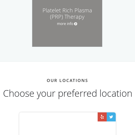
Platelet Rich Plasma
(PRP) Therapy
more info
OUR LOCATIONS
Choose your preferred location