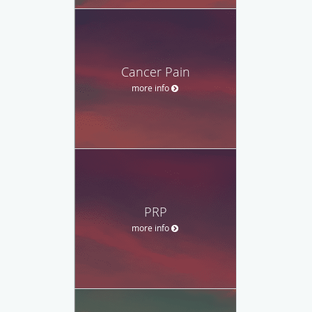
Cancer Pain
more info
PRP
more info