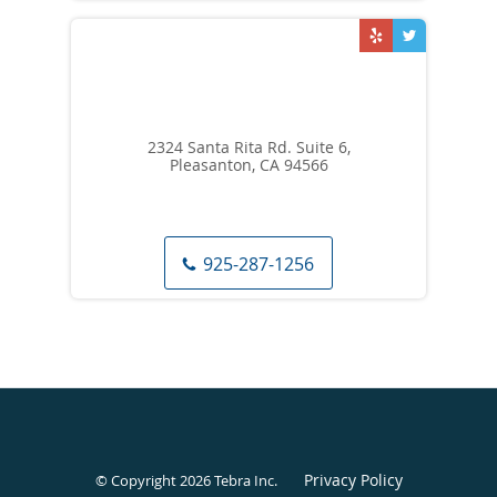
2324 Santa Rita Rd. Suite 6,
Pleasanton, CA 94566
925-287-1256
Privacy Policy
© Copyright 2026
Tebra Inc
.