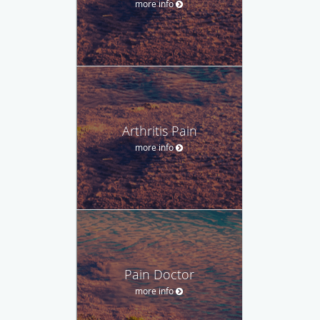
more info
Arthritis Pain
more info
Pain Doctor
more info