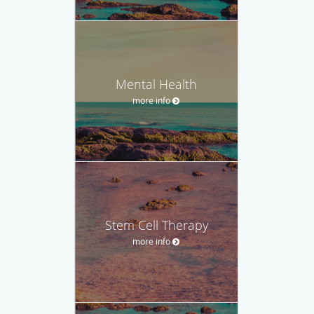
Mental Health
more info
Stem Cell Therapy
more info