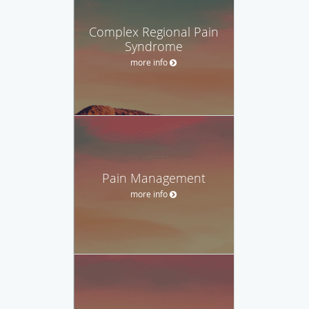
Complex Regional Pain
Syndrome
more info
Pain Management
more info