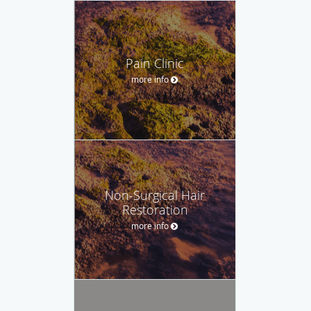
Pain Clinic
more info
Non-Surgical Hair
Restoration
more info