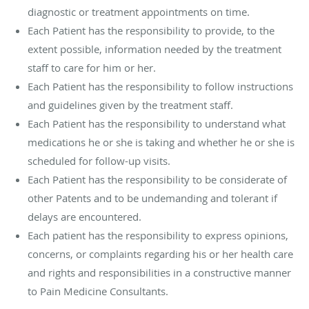
diagnostic or treatment appointments on time.
Each Patient has the responsibility to provide, to the
extent possible, information needed by the treatment
staff to care for him or her.
Each Patient has the responsibility to follow instructions
and guidelines given by the treatment staff.
Each Patient has the responsibility to understand what
medications he or she is taking and whether he or she is
scheduled for follow-up visits.
Each Patient has the responsibility to be considerate of
other Patents and to be undemanding and tolerant if
delays are encountered.
Each patient has the responsibility to express opinions,
concerns, or complaints regarding his or her health care
and rights and responsibilities in a constructive manner
to Pain Medicine Consultants.