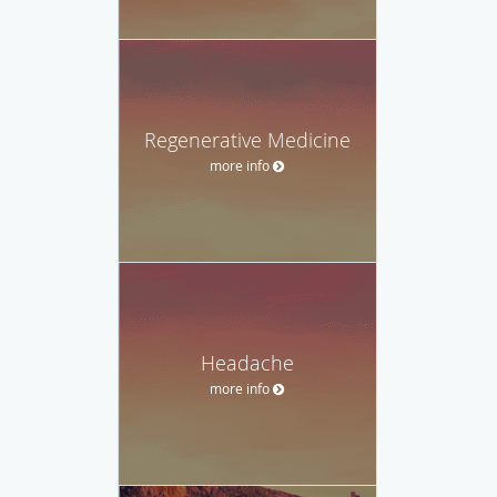
Regenerative Medicine
more info
Headache
more info