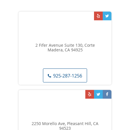
2 Fifer Avenue Suite 130, Corte
Madera, CA 94925
925-287-1256
2250 Morello Ave, Pleasant Hill, CA
94523