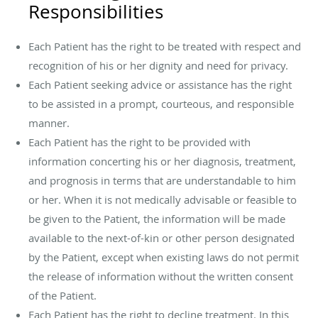
Responsibilities
Each Patient has the right to be treated with respect and
recognition of his or her dignity and need for privacy.
Each Patient seeking advice or assistance has the right
to be assisted in a prompt, courteous, and responsible
manner.
Each Patient has the right to be provided with
information concerting his or her diagnosis, treatment,
and prognosis in terms that are understandable to him
or her. When it is not medically advisable or feasible to
be given to the Patient, the information will be made
available to the next-of-kin or other person designated
by the Patient, except when existing laws do not permit
the release of information without the written consent
of the Patient.
Each Patient has the right to decline treatment. In this