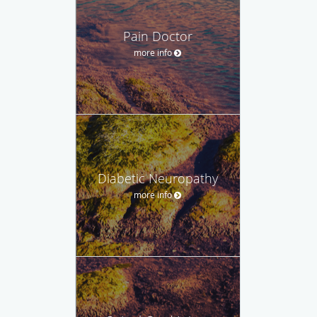
Pain Doctor
more info
Diabetic Neuropathy
more info