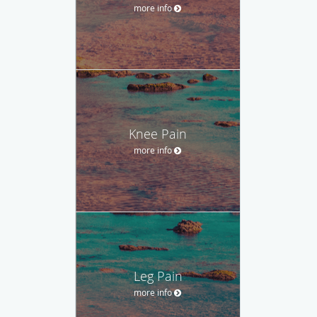
more info
Knee Pain
more info
Leg Pain
more info