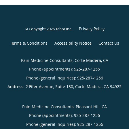
Privacy Policy
© Copyright 2026
Tebra Inc
.
Terms & Conditions
Accessibility Notice
Contact Us
Pain Medicine Consultants, Corte Madera, CA
Phone (appointments):
925-287-1256
Phone (general inquiries): 925-287-1256
Address:
2 Fifer Avenue, Suite 130,
Corte Madera
,
CA
94925
Pain Medicine Consultants, Pleasant Hill, CA
Phone (appointments):
925-287-1256
Phone (general inquiries): 925-287-1256