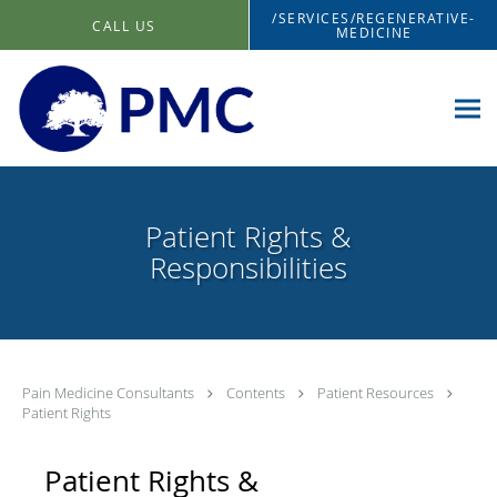
Skip to main content
/SERVICES/REGENERATIVE-
CALL US
MEDICINE
Patient Rights &
Responsibilities
Pain Medicine Consultants
Contents
Patient Resources
Patient Rights
Patient Rights &