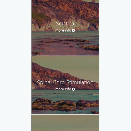
Sciatica
more info
Spinal Cord Stimulation
more info