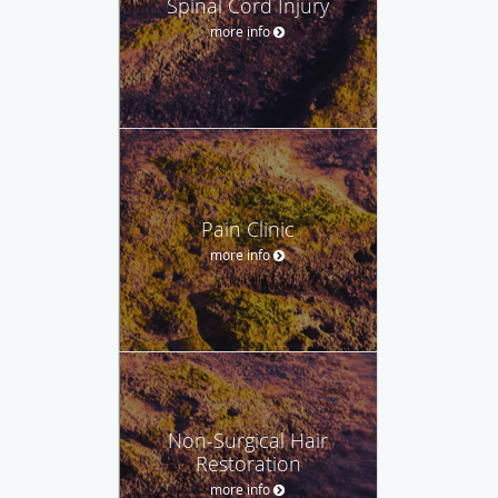
Spinal Cord Injury
more info
Pain Clinic
more info
Non-Surgical Hair
Restoration
more info