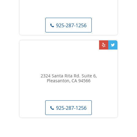
925-287-1256
2324 Santa Rita Rd. Suite 6,
Pleasanton, CA 94566
925-287-1256