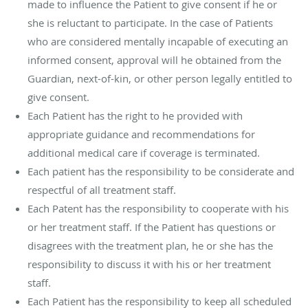
made to influence the Patient to give consent if he or
she is reluctant to participate. In the case of Patients
who are considered mentally incapable of executing an
informed consent, approval will he obtained from the
Guardian, next-of-kin, or other person legally entitled to
give consent.
Each Patient has the right to he provided with
appropriate guidance and recommendations for
additional medical care if coverage is terminated.
Each patient has the responsibility to be considerate and
respectful of all treatment staff.
Each Patent has the responsibility to cooperate with his
or her treatment staff. If the Patient has questions or
disagrees with the treatment plan, he or she has the
responsibility to discuss it with his or her treatment
staff.
Each Patient has the responsibility to keep all scheduled