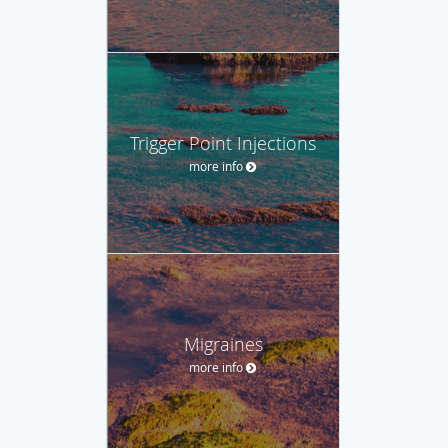
Trigger Point Injections
more info
Migraines
more info