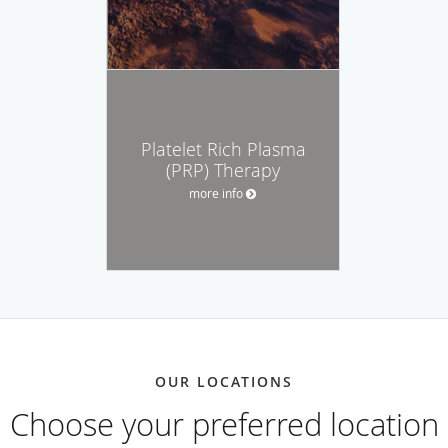
Platelet Rich Plasma
(PRP) Therapy
more info
OUR LOCATIONS
Choose your preferred location