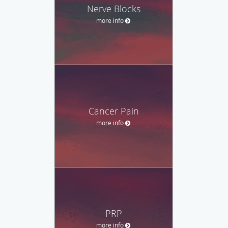
Nerve Blocks
more info
Cancer Pain
more info
PRP
more info