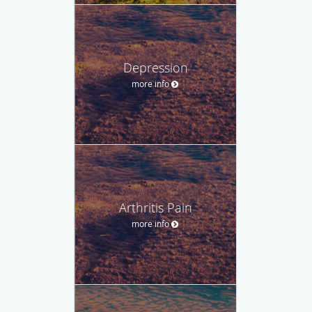
Depression
more info
Arthritis Pain
more info