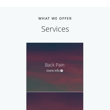
WHAT WE OFFER
Services
Back Pain
more info