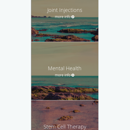
Joint Injections
more info
Mental Health
more info
Stem Cell Therapy