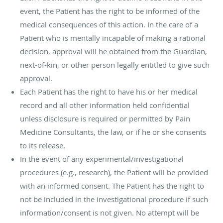
event, the Patient has the right to be informed of the
medical consequences of this action. In the care of a
Patient who is mentally incapable of making a rational
decision, approval will he obtained from the Guardian,
next-of-kin, or other person legally entitled to give such
approval.
Each Patient has the right to have his or her medical
record and all other information held confidential
unless disclosure is required or permitted by Pain
Medicine Consultants, the law, or if he or she consents
to its release.
In the event of any experimental/investigational
procedures (e.g., research), the Patient will be provided
with an informed consent. The Patient has the right to
not be included in the investigational procedure if such
information/consent is not given. No attempt will be