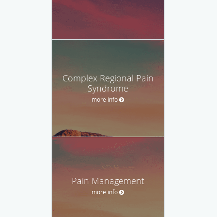
Complex Regional Pain
Syndrome
more info
Pain Management
more info