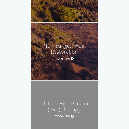
Non-Surgical Hair
Restoration
more info
Platelet Rich Plasma
(PRP) Therapy
more info