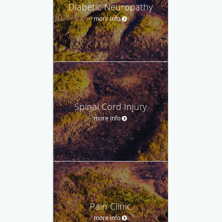
Diabetic Neuropathy
more info
Spinal Cord Injury
more info
Pain Clinic
more info