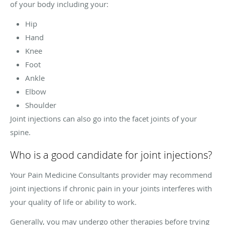
of your body including your:
Hip
Hand
Knee
Foot
Ankle
Elbow
Shoulder
Joint injections can also go into the facet joints of your
spine.
Who is a good candidate for joint injections?
Your Pain Medicine Consultants provider may recommend
joint injections if chronic pain in your joints interferes with
your quality of life or ability to work.
Generally, you may undergo other therapies before trying