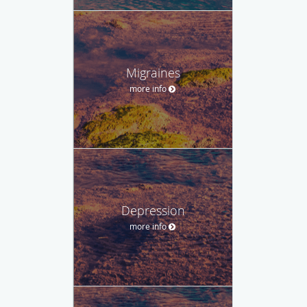
Migraines
more info
Depression
more info