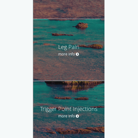
Leg Pain
more info
Trigger Point Injections
more info