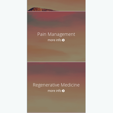
Pain Management
more info
Regenerative Medicine
more info