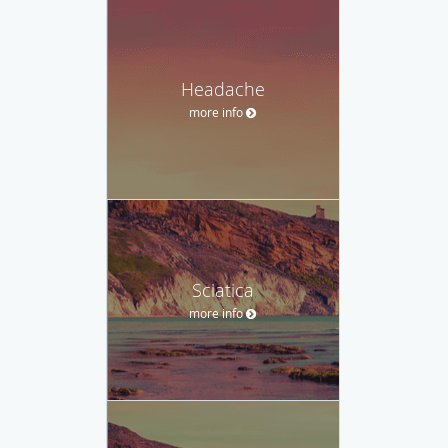
Headache
more info
Sciatica
more info