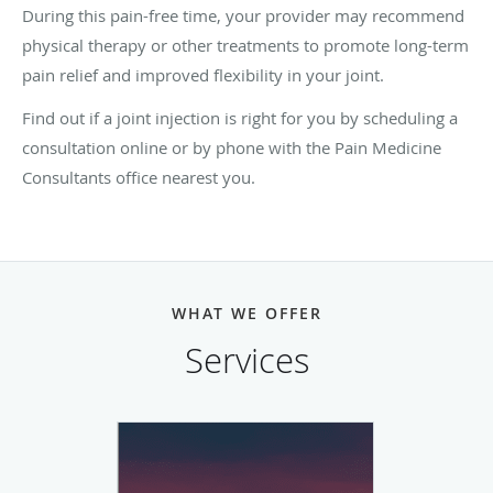
During this pain-free time, your provider may recommend
physical therapy or other treatments to promote long-term
pain relief and improved flexibility in your joint.
Find out if a joint injection is right for you by scheduling a
consultation online or by phone with the Pain Medicine
Consultants office nearest you.
WHAT WE OFFER
Services