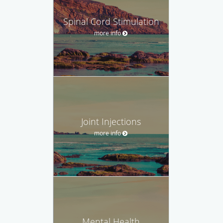
Spinal Cord Stimulation
more info
Joint Injections
more info
Mental Health