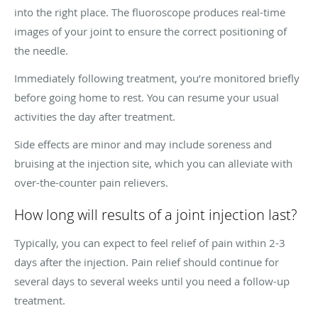
into the right place. The fluoroscope produces real-time
images of your joint to ensure the correct positioning of
the needle.
Immediately following treatment, you’re monitored briefly
before going home to rest. You can resume your usual
activities the day after treatment.
Side effects are minor and may include soreness and
bruising at the injection site, which you can alleviate with
over-the-counter pain relievers.
How long will results of a joint injection last?
Typically, you can expect to feel relief of pain within 2-3
days after the injection. Pain relief should continue for
several days to several weeks until you need a follow-up
treatment.