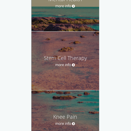
more info
Stem Cell Therapy
more info
Knee Pain
more info