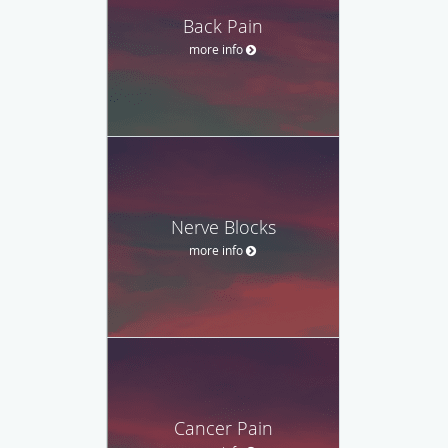
Back Pain
more info
Nerve Blocks
more info
Cancer Pain