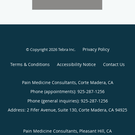
Privacy Policy
© Copyright 2026
Tebra Inc
.
Terms & Conditions
Accessibility Notice
Contact Us
Pain Medicine Consultants, Corte Madera, CA
Phone (appointments):
925-287-1256
Phone (general inquiries): 925-287-1256
Address:
2 Fifer Avenue, Suite 130,
Corte Madera
,
CA
94925
Pain Medicine Consultants, Pleasant Hill, CA