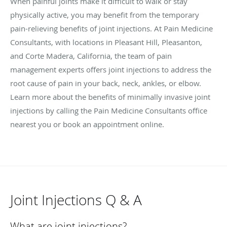
When painful joints make it difficult to walk or stay
physically active, you may benefit from the temporary
pain-relieving benefits of joint injections. At Pain Medicine
Consultants, with locations in Pleasant Hill, Pleasanton,
and Corte Madera, California, the team of pain
management experts offers joint injections to address the
root cause of pain in your back, neck, ankles, or elbow.
Learn more about the benefits of minimally invasive joint
injections by calling the Pain Medicine Consultants office
nearest you or book an appointment online.
Joint Injections Q & A
What are joint injections?