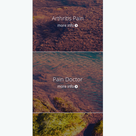
Arthritis Pain
more info
Pain Doctor
more info