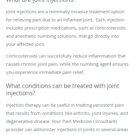
Joint injections are a minimally invasive treatment option
for relieving pain due to an inflamed joint. Each injection
includes prescription medications, such as corticosteroids
and anesthetic numbing solutions, that go directly into
your affected joint.
Corticosteroids can successfully reduce inflammation that
causes chronic joint pain, while the numbing agent ensures
you experience immediate pain relief.
What conditions can be treated with joint
injections?
Injection therapy can be useful in treating persistent pain
that results from conditions like arthritis, joint injuries, and
degenerative disease. Your Pain Medicine Consultants
provider can administer injections in joints in several areas