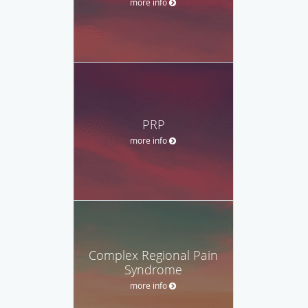
more info
PRP
more info
Complex Regional Pain
Syndrome
more info