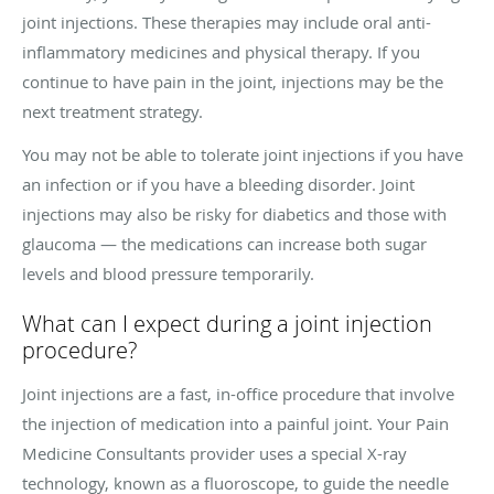
joint injections. These therapies may include oral anti-
inflammatory medicines and physical therapy. If you
continue to have pain in the joint, injections may be the
next treatment strategy.
You may not be able to tolerate joint injections if you have
an infection or if you have a bleeding disorder. Joint
injections may also be risky for diabetics and those with
glaucoma — the medications can increase both sugar
levels and blood pressure temporarily.
What can I expect during a joint injection
procedure?
Joint injections are a fast, in-office procedure that involve
the injection of medication into a painful joint. Your Pain
Medicine Consultants provider uses a special X-ray
technology, known as a fluoroscope, to guide the needle