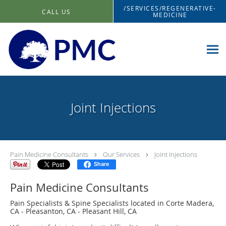
Skip to main content
/SERVICES/REGENERATIVE-
CALL US
MEDICINE
Joint Injections
Pain Medicine Consultants
Our Services
Joint Injections
Share
Pain Medicine Consultants
Pain Specialists & Spine Specialists located in Corte Madera,
CA - Pleasanton, CA - Pleasant Hill, CA