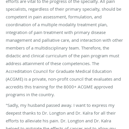
efforts are vital to the progress of the specialty. All pain
specialists, regardless of their primary specialty, should be
competent in pain assessment, formulation, and
coordination of a multiple modality treatment plan,
integration of pain treatment with primary disease
management and palliative care, and interaction with other
members of a multidisciplinary team. Therefore, the
didactic and clinical curriculum of the pain program must
address attainment of these competencies. The
Accreditation Council for Graduate Medical Education
(ACGME) is a private, non-profit council that evaluates and
accredits this training for the 8000+ ACGME approved
programs in the country.
"Sadly, my husband passed away. I want to express my
deepest thanks to Dr. Longton and Dr. Kalra for all their
efforts to alleviate his pain. Dr. Longton and Dr. Kalra
helped to mitigate the effects of cancer and to allow my