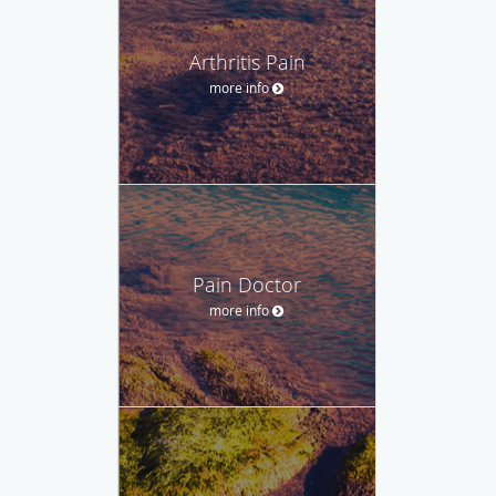
Arthritis Pain
more info
Pain Doctor
more info