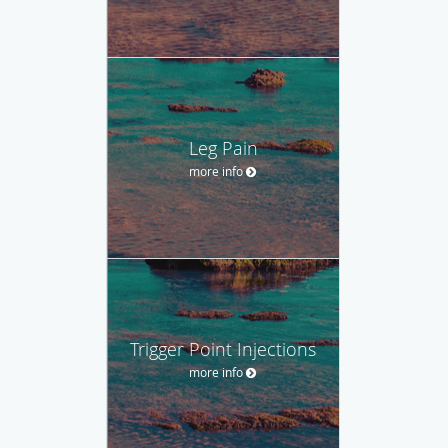
Leg Pain
more info
Trigger Point Injections
more info