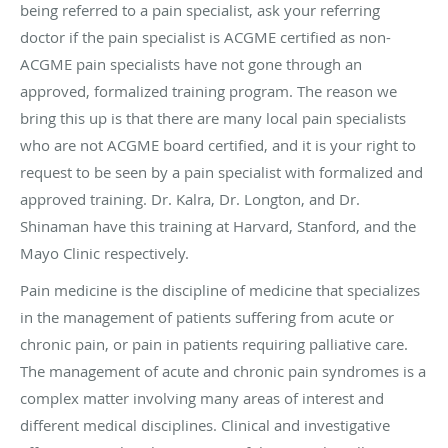
being referred to a pain specialist, ask your referring
doctor if the pain specialist is ACGME certified as non-
ACGME pain specialists have not gone through an
approved, formalized training program. The reason we
bring this up is that there are many local pain specialists
who are not ACGME board certified, and it is your right to
request to be seen by a pain specialist with formalized and
approved training. Dr. Kalra, Dr. Longton, and Dr.
Shinaman have this training at Harvard, Stanford, and the
Mayo Clinic respectively.
Pain medicine is the discipline of medicine that specializes
in the management of patients suffering from acute or
chronic pain, or pain in patients requiring palliative care.
The management of acute and chronic pain syndromes is a
complex matter involving many areas of interest and
different medical disciplines. Clinical and investigative