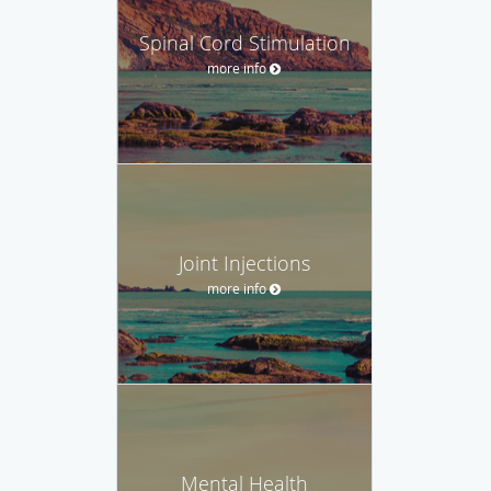
Spinal Cord Stimulation
more info
Joint Injections
more info
Mental Health