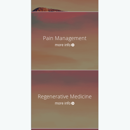
Pain Management
more info
Regenerative Medicine
more info