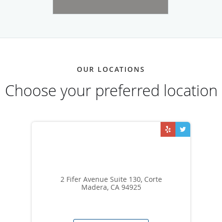
OUR LOCATIONS
Choose your preferred location
2 Fifer Avenue Suite 130, Corte
Madera, CA 94925