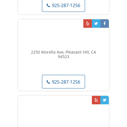
925-287-1256
2250 Morello Ave, Pleasant Hill, CA
94523
925-287-1256