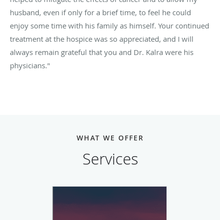
husband, even if only for a brief time, to feel he could
enjoy some time with his family as himself. Your continued
treatment at the hospice was so appreciated, and I will
always remain grateful that you and Dr. Kalra were his
physicians."
WHAT WE OFFER
Services