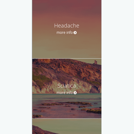
Headache
more info
Sciatica
more info