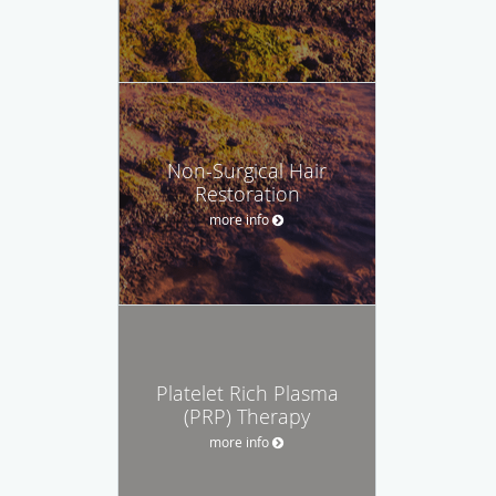
Non-Surgical Hair
Restoration
more info
Platelet Rich Plasma
(PRP) Therapy
more info