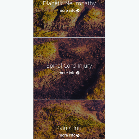
Diabetic Neuropathy
more info
Spinal Cord Injury
more info
Pain Clinic
more info