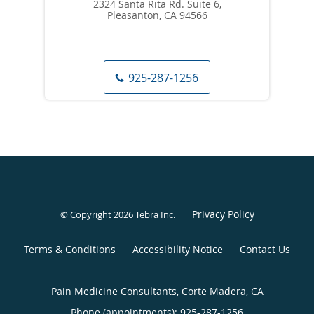
2324 Santa Rita Rd. Suite 6,
Pleasanton, CA 94566
925-287-1256
Privacy Policy
© Copyright 2026
Tebra Inc
.
Terms & Conditions
Accessibility Notice
Contact Us
Pain Medicine Consultants, Corte Madera, CA
Phone (appointments):
925-287-1256