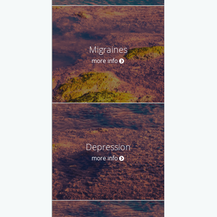
Migraines
more info
Depression
more info