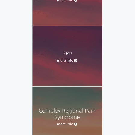
PRP
more info
Complex Regional Pain
Syndrome
more info