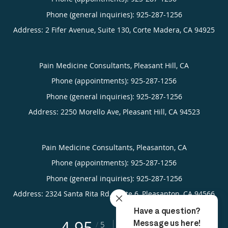
Phone (general inquiries): 925-287-1256
Address:
2 Fifer Avenue, Suite 130,
Corte Madera
,
CA
94925
Pain Medicine Consultants, Pleasant Hill, CA
Phone (appointments):
925-287-1256
Phone (general inquiries): 925-287-1256
Address:
2250 Morello Ave,
Pleasant Hill
,
CA
94523
Pain Medicine Consultants, Pleasanton, CA
Phone (appointments):
925-287-1256
Phone (general inquiries): 925-287-1256
Address:
2324 Santa Rita Rd., Suite 6,
Pleasanton
,
CA
94566
4.95
4.95/5 Star Rating
/
5