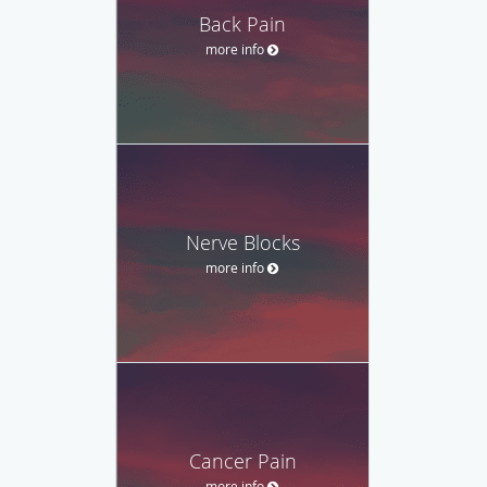
Back Pain
more info
Nerve Blocks
more info
Cancer Pain
more info