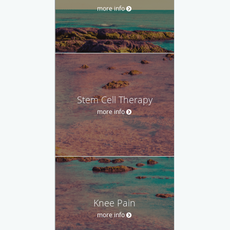
more info
Stem Cell Therapy
more info
Knee Pain
more info