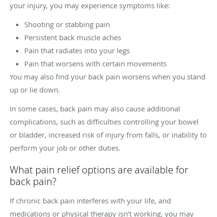
your injury, you may experience symptoms like:
Shooting or stabbing pain
Persistent back muscle aches
Pain that radiates into your legs
Pain that worsens with certain movements
You may also find your back pain worsens when you stand
up or lie down.
In some cases, back pain may also cause additional
complications, such as difficulties controlling your bowel
or bladder, increased risk of injury from falls, or inability to
perform your job or other duties.
What pain relief options are available for
back pain?
If chronic back pain interferes with your life, and
medications or physical therapy isn’t working, you may