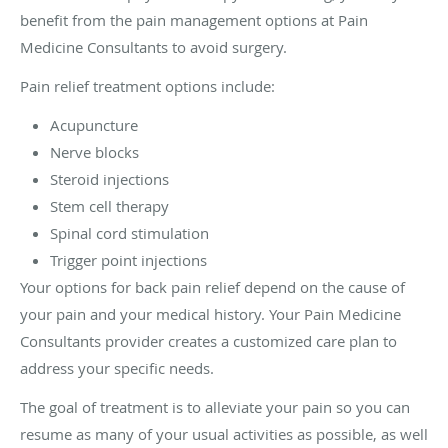
benefit from the pain management options at Pain
Medicine Consultants to avoid surgery.
Pain relief treatment options include:
Acupuncture
Nerve blocks
Steroid injections
Stem cell therapy
Spinal cord stimulation
Trigger point injections
Your options for back pain relief depend on the cause of
your pain and your medical history. Your Pain Medicine
Consultants provider creates a customized care plan to
address your specific needs.
The goal of treatment is to alleviate your pain so you can
resume as many of your usual activities as possible, as well