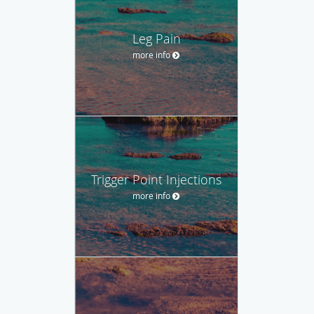
Leg Pain
more info
Trigger Point Injections
more info