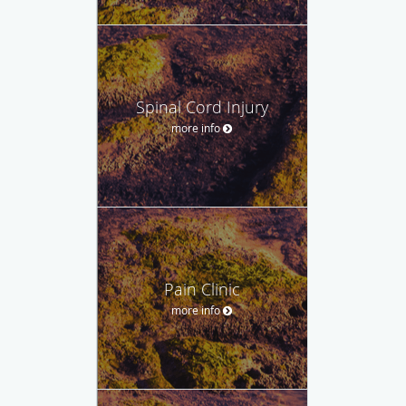
Spinal Cord Injury
more info
Pain Clinic
more info