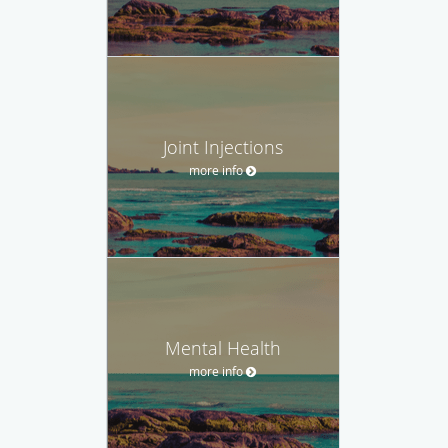
Joint Injections
more info
Mental Health
more info