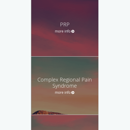
PRP
more info
Complex Regional Pain
Syndrome
more info