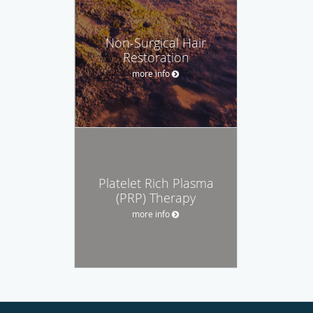
Non-Surgical Hair
Restoration
more info
Platelet Rich Plasma
(PRP) Therapy
more info