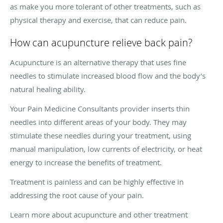
as make you more tolerant of other treatments, such as
physical therapy and exercise, that can reduce pain.
How can acupuncture relieve back pain?
Acupuncture is an alternative therapy that uses fine
needles to stimulate increased blood flow and the body’s
natural healing ability.
Your Pain Medicine Consultants provider inserts thin
needles into different areas of your body. They may
stimulate these needles during your treatment, using
manual manipulation, low currents of electricity, or heat
energy to increase the benefits of treatment.
Treatment is painless and can be highly effective in
addressing the root cause of your pain.
Learn more about acupuncture and other treatment