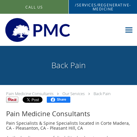
Skip to main content
/SERVICES/REGENERATIVE-
CALL US
MEDICINE
Back Pain
Pain Medicine Consultants
Our Services
Back Pain
Share
Pain Medicine Consultants
Pain Specialists & Spine Specialists located in Corte Madera,
CA - Pleasanton, CA - Pleasant Hill, CA