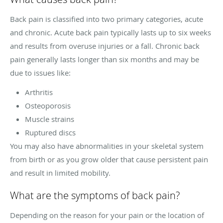
Back pain is classified into two primary categories, acute
and chronic. Acute back pain typically lasts up to six weeks
and results from overuse injuries or a fall. Chronic back
pain generally lasts longer than six months and may be
due to issues like:
Arthritis
Osteoporosis
Muscle strains
Ruptured discs
You may also have abnormalities in your skeletal system
from birth or as you grow older that cause persistent pain
and result in limited mobility.
What are the symptoms of back pain?
Depending on the reason for your pain or the location of