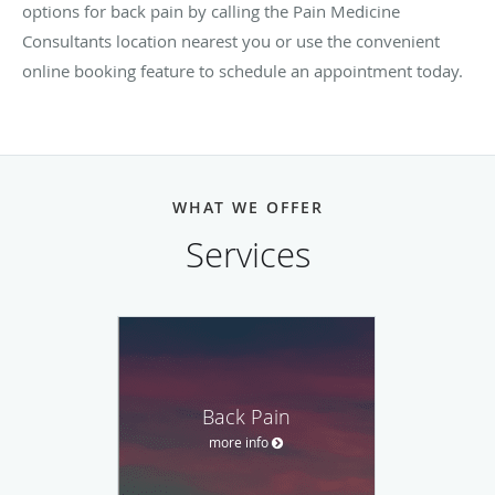
options for back pain by calling the Pain Medicine
Consultants location nearest you or use the convenient
online booking feature to schedule an appointment today.
WHAT WE OFFER
Services
Back Pain
more info