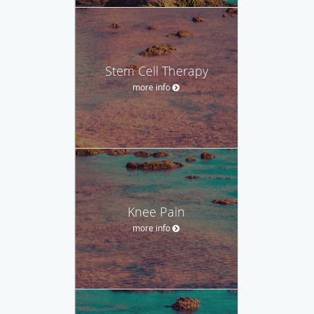
Stem Cell Therapy
more info
Knee Pain
more info