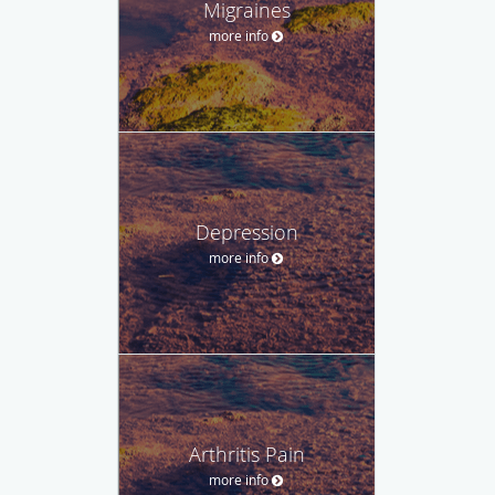
Migraines
more info
Depression
more info
Arthritis Pain
more info