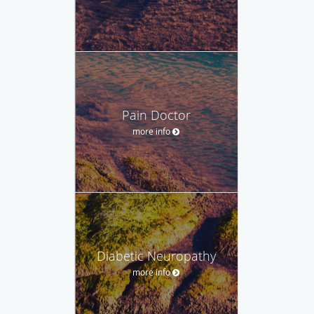
Pain Doctor
more info
Diabetic Neuropathy
more info