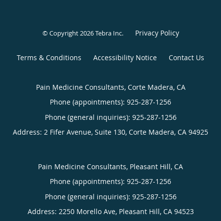
Privacy Policy
© Copyright 2026
Tebra Inc
.
Terms & Conditions
Accessibility Notice
Contact Us
Pain Medicine Consultants, Corte Madera, CA
Phone (appointments):
925-287-1256
Phone (general inquiries): 925-287-1256
Address:
2 Fifer Avenue, Suite 130,
Corte Madera
,
CA
94925
Pain Medicine Consultants, Pleasant Hill, CA
Phone (appointments):
925-287-1256
Phone (general inquiries): 925-287-1256
Address:
2250 Morello Ave,
Pleasant Hill
,
CA
94523