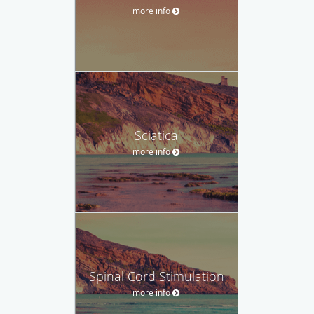
more info
Sciatica
more info
Spinal Cord Stimulation
more info