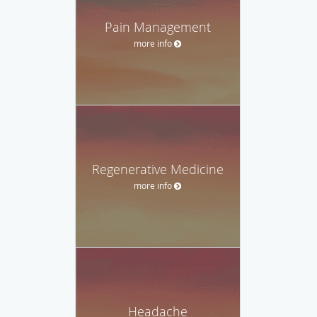
Pain Management
more info
Regenerative Medicine
more info
Headache