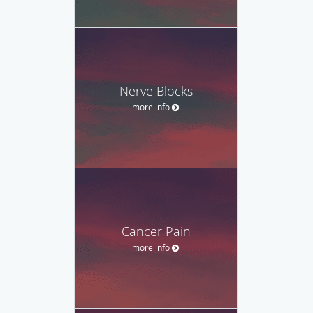
Nerve Blocks
more info
Cancer Pain
more info