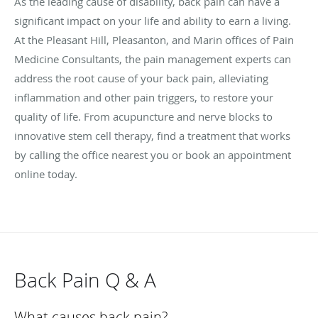
As the leading cause of disability, back pain can have a
significant impact on your life and ability to earn a living.
At the Pleasant Hill, Pleasanton, and Marin offices of Pain
Medicine Consultants, the pain management experts can
address the root cause of your back pain, alleviating
inflammation and other pain triggers, to restore your
quality of life. From acupuncture and nerve blocks to
innovative stem cell therapy, find a treatment that works
by calling the office nearest you or book an appointment
online today.
Back Pain Q & A
What causes back pain?