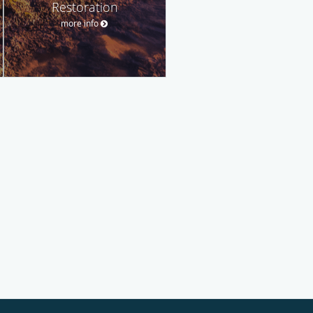
Restoration
more info