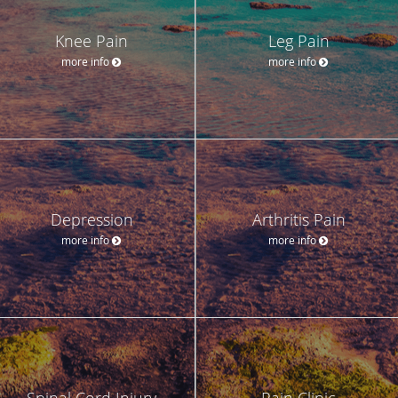
Knee Pain
Leg Pain
more info
more info
Depression
Arthritis Pain
more info
more info
Spinal Cord Injury
Pain Clinic