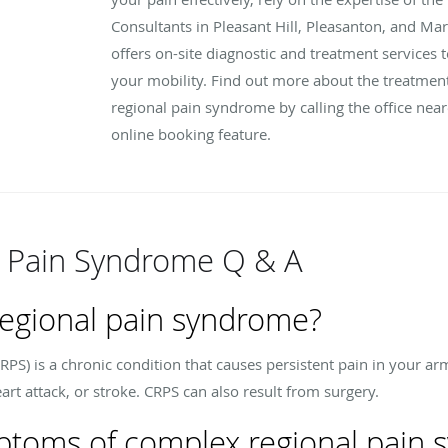
Consultants in Pleasant Hill, Pleasanton, and Mari
offers on-site diagnostic and treatment services t
your mobility. Find out more about the treatmen
regional pain syndrome by calling the office nea
online booking feature.
 Pain Syndrome Q & A
regional pain syndrome?
S) is a chronic condition that causes persistent pain in your arm
eart attack, or stroke. CRPS can also result from surgery.
ptoms of complex regional pain