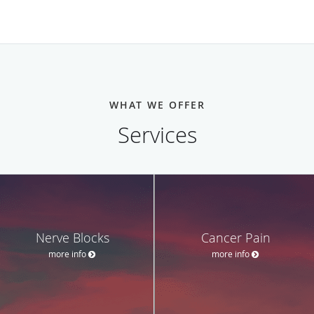
WHAT WE OFFER
Services
Nerve Blocks
Cancer Pain
more info
more info