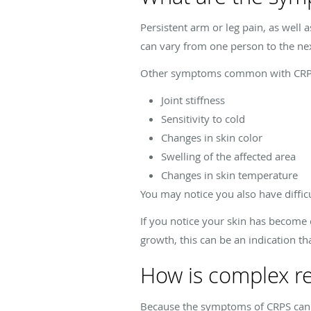
Persistent arm or leg pain, as well 
can vary from one person to the ne
Other symptoms common with CRPS
Joint stiffness
Sensitivity to cold
Changes in skin color
Swelling of the affected area
Changes in skin temperature
You may notice you also have diffi
If you notice your skin has become 
growth, this can be an indication t
How is complex r
Because the symptoms of CRPS can b