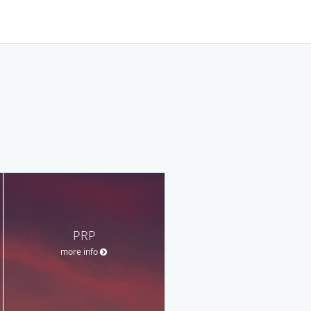
PRP
more info