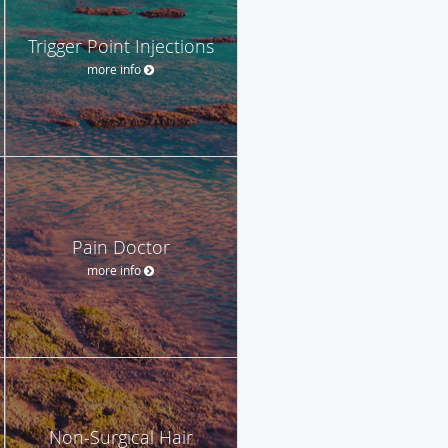
Trigger Point Injections
more info
Pain Doctor
more info
Non-Surgical Hair