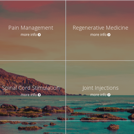
Pain Management
Regenerative Medicine
more info
more info
Spinal Cord Stimulation
Joint Injections
more info
more info