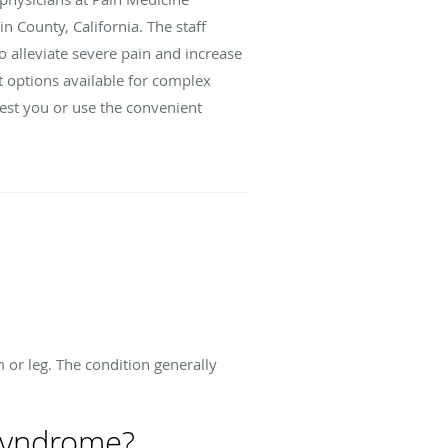
n County, California. The staff
o alleviate severe pain and increase
t options available for complex
rest you or use the convenient
 or leg. The condition generally
 syndrome?