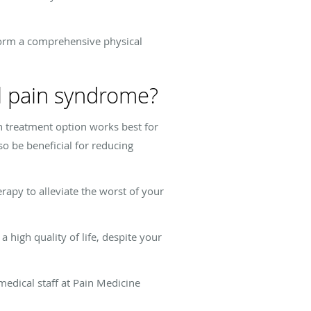
rform a comprehensive physical
al pain syndrome?
 treatment option works best for
so be beneficial for reducing
rapy to alleviate the worst of your
high quality of life, despite your
 medical staff at Pain Medicine