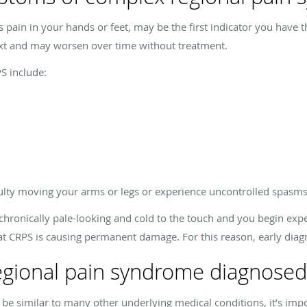
as pain in your hands or feet, may be the first indicator you hav
xt and may worsen over time without treatment.
 include:
culty moving your arms or legs or experience uncontrolled spasms
chronically pale-looking and cold to the touch and you begin expe
hat CRPS is causing permanent damage. For this reason, early diagn
egional pain syndrome diagnosed
e similar to many other underlying medical conditions, it’s impo