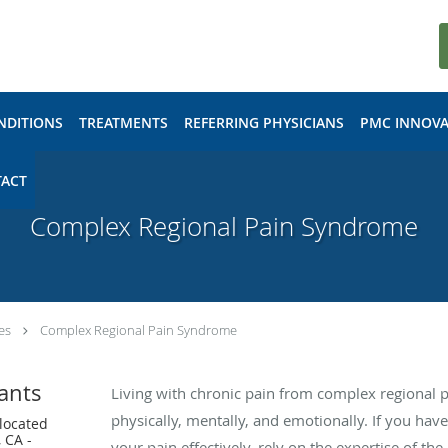
NDITIONS
TREATMENTS
REFERRING PHYSICIANS
PMC INNOVA
ACT
Complex Regional Pain Syndrome
es
Complex Regional Pain Syndrome
ants
Living with chronic pain from complex regional 
physically, mentally, and emotionally. If you have
 located
 CA -
your pain effectively, rely on the expertise of th