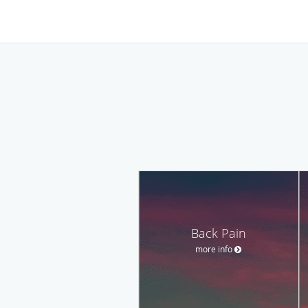
Back Pain
more info