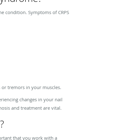
e the condition. Symptoms of CRPS
 or tremors in your muscles.
riencing changes in your nail
osis and treatment are vital.
?
rtant that you work with a