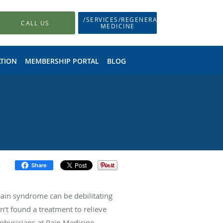
/SERVICES/REGENERATIVE-
CALL US
MEDICINE
TION
MEMBERSHIP PORTAL
BLOG
Share
pain syndrome can be debilitating
n’t found a treatment to relieve
e physicians at Pain Medicine