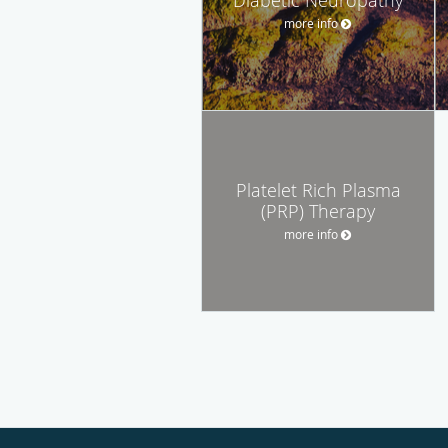
more info
Platelet Rich Plasma
(PRP) Therapy
more info