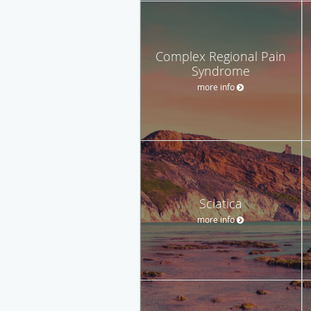
Complex Regional Pain
Syndrome
more info
Sciatica
more info