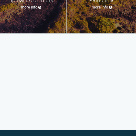
more info
more info