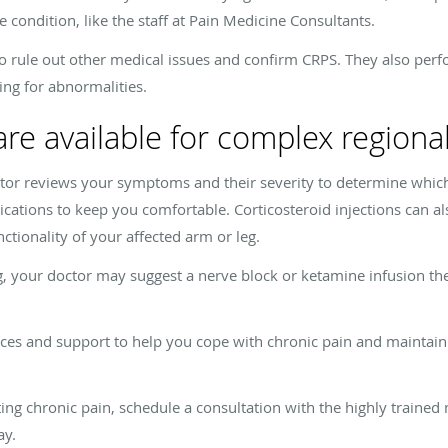
e condition, like the staff at Pain Medicine Consultants.
s to rule out other medical issues and confirm CRPS. They also pe
ing for abnormalities.
re available for complex region
tor reviews your symptoms and their severity to determine which
ications to keep you comfortable. Corticosteroid injections can al
tionality of your affected arm or leg.
g, your doctor may suggest a nerve block or ketamine infusion the
ces and support to help you cope with chronic pain and maintain a 
ating chronic pain, schedule a consultation with the highly trained
ay.