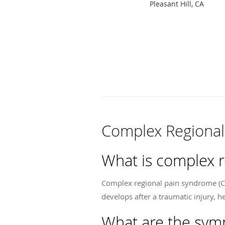
Pleasant Hill, CA
Complex Regional
What is complex 
Complex regional pain syndrome (CRP
develops after a traumatic injury, h
What are the sym