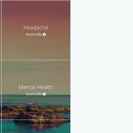
Headache
more info
Mental Health
more info