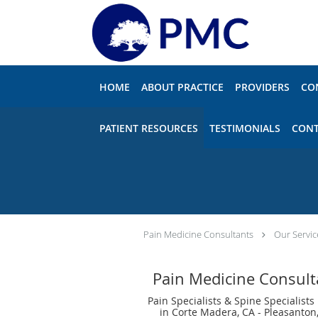
Skip to main content
HOME
ABOUT PRACTICE
PROVIDERS
CO
PATIENT RESOURCES
TESTIMONIALS
CONT
Pain Medicine Consultants
Our Servic
Pain Medicine Consult
Pain Specialists & Spine Specialists
in Corte Madera, CA - Pleasanton,