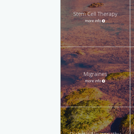
Stem Cell Therapy
more info
Migraines
more info
Diabetic Neuropathy