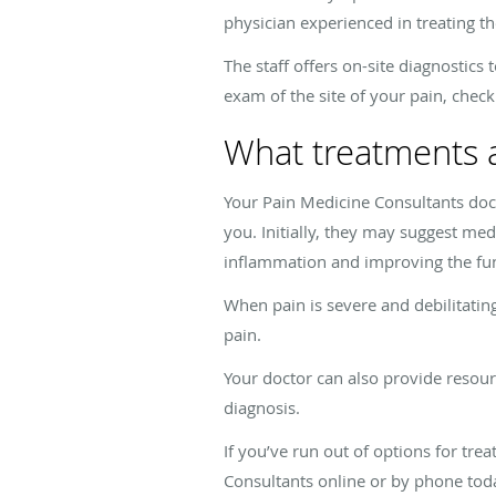
physician experienced in treating th
The staff offers on-site diagnostic
exam of the site of your pain, check
What treatments a
Your Pain Medicine Consultants doc
you. Initially, they may suggest med
inflammation and improving the func
When pain is severe and debilitatin
pain.
Your doctor can also provide resour
diagnosis.
If you’ve run out of options for tre
Consultants online or by phone tod