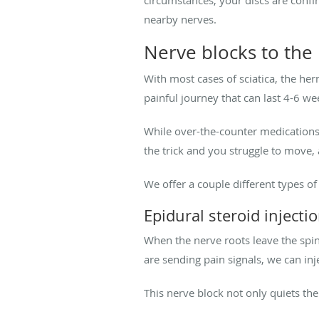
nearby nerves.
Nerve blocks to the
With most cases of sciatica, the he
painful journey that can last 4-6 we
While over-the-counter medications l
the trick and you struggle to move,
We offer a couple different types of
Epidural steroid injecti
When the nerve roots leave the spina
are sending pain signals, we can inj
This nerve block not only quiets the