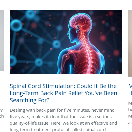
Spinal Cord Stimulation: Could It Be the
M
Long-Term Back Pain Relief You've Been
H
Searching For?
M
ey
h
Dealing with back pain for five minutes, never mind
ch
M
five years, makes it clear that the issue is a serious
a
quality-of-life issue. Here, we look at an effective and
long-term treatment protocol called spinal cord