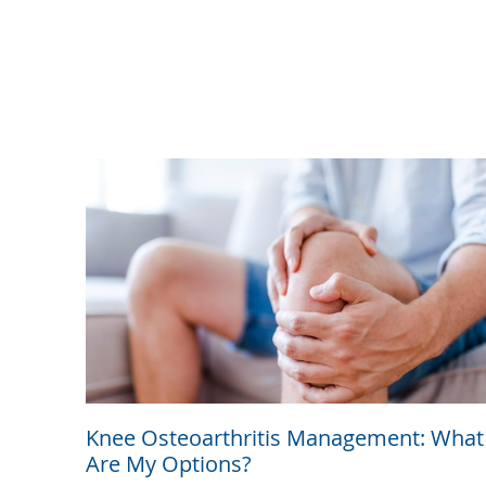
Knee Osteoarthritis Management: What
Are My Options?