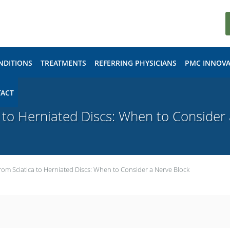
NDITIONS
TREATMENTS
REFERRING PHYSICIANS
PMC INNOVA
ACT
 to Herniated Discs: When to Consider
rom Sciatica to Herniated Discs: When to Consider a Nerve Block