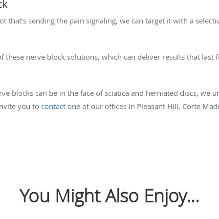
ck
ot that’s sending the pain signaling, we can target it with a select
 these nerve block solutions, which can deliver results that last 
rve blocks can be in the face of sciatica and herniated discs, we 
invite you to
contact
one of our offices in Pleasant Hill, Corte Made
You Might Also Enjoy...