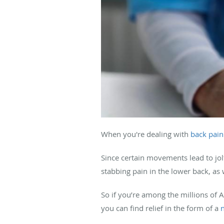
When you're dealing with
back pain
Since certain movements lead to jol
stabbing pain in the lower back, as 
So if you’re among the millions of 
you can find relief in the form of a