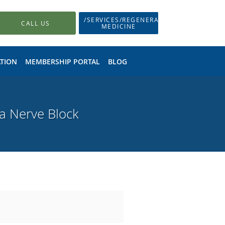
/SERVICES/REGENERATIVE-
CALL US
MEDICINE
TION
MEMBERSHIP PORTAL
BLOG
 a Nerve Block