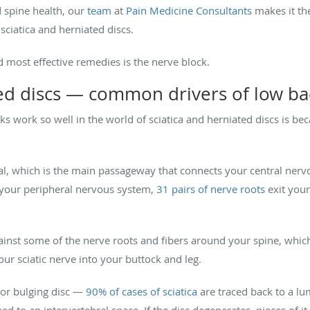
 spine health, our
team
at
Pain Medicine Consultants
makes it the
 sciatica and herniated discs.
 most effective remedies is the nerve block.
ted discs — common drivers of low ba
s work so well in the world of sciatica and herniated discs is be
al, which is the main passageway that connects your central ner
 your peripheral nervous system,
31 pairs of nerve roots
exit your
ainst some of the nerve roots and fibers around your spine, which 
our sciatic nerve into your buttock and leg.
 or bulging disc —
90% of cases of sciatica
are traced back to a l
d to an intervertebral space. If the disc degenerates, pieces of it