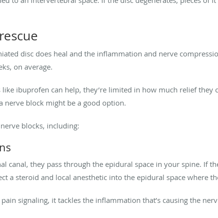
 rescue
rniated disc does heal and the inflammation and nerve compression
eks, on average.
ike ibuprofen can help, they’re limited in how much relief they ca
 a nerve block might be a good option.
 nerve blocks, including:
ons
l canal, they pass through the epidural space in your spine. If th
ect a steroid and local anesthetic into the epidural space where t
 pain signaling, it tackles the inflammation that’s causing the ne