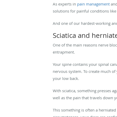
As experts in
pain management
and
solutions for painful conditions like
And one of our hardest-working and
Sciatica and hernia
One of the main reasons nerve block
entrapment.
Your spine contains your spinal can
nervous system. To create much of
your low back.
With sciatica, something presses ag
well as the pain that travels down y
This something is often a herniated
circumstances, your discs are confine