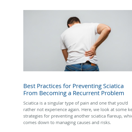
Best Practices for Preventing Sciatica
From Becoming a Recurrent Problem
Sciatica is a singular type of pain and one that you’d
rather not experience again. Here, we look at some k
strategies for preventing another sciatica flareup, whi
comes down to managing causes and risks.