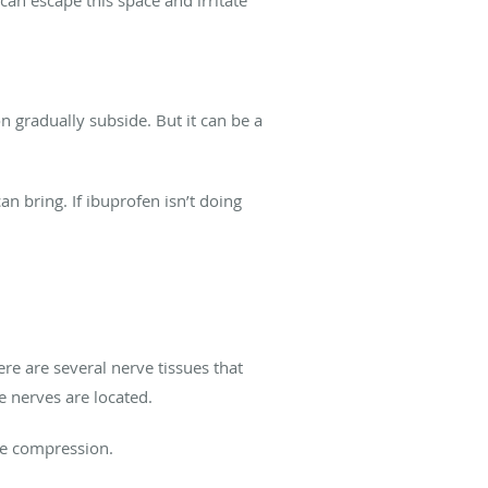
 gradually subside. But it can be a
n bring. If ibuprofen isn’t doing
ere are several nerve tissues that
he nerves are located.
rve compression.