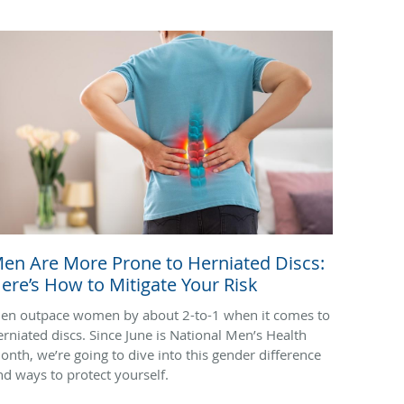
en Are More Prone to Herniated Discs:
ere’s How to Mitigate Your Risk
en outpace women by about 2-to-1 when it comes to
erniated discs. Since June is National Men’s Health
onth, we’re going to dive into this gender difference
nd ways to protect yourself.