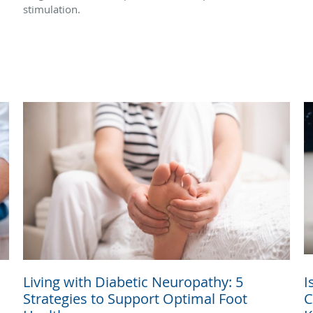
stimulation.
Living with Diabetic Neuropathy: 5
I
Strategies to Support Optimal Foot
C