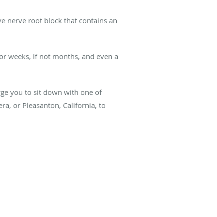
ive nerve root block that contains an
for weeks, if not months, and even a
urge you to sit down with one of
ra, or Pleasanton, California, to