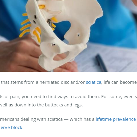
that stems from a herniated disc and/or
sciatica
, life can becom
ts of pain, you need to find ways to avoid them. For some, even s
well as down into the buttocks and legs.
Americans dealing with sciatica — which has a
lifetime prevalenc
nerve block
.