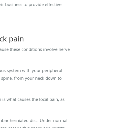
ir business to provide effective
ck pain
cause these conditions involve nerve
vous system with your peripheral
 spine, from your neck down to
is what causes the local pain, as
umbar herniated disc. Under normal
 can escape this space and irritate