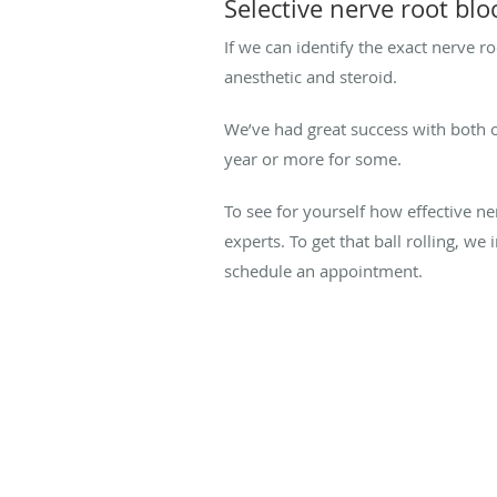
Selective nerve root blo
If we can identify the exact nerve ro
anesthetic and steroid.
We’ve had great success with both of
year or more for some.
To see for yourself how effective ne
experts. To get that ball rolling, we 
schedule an appointment.