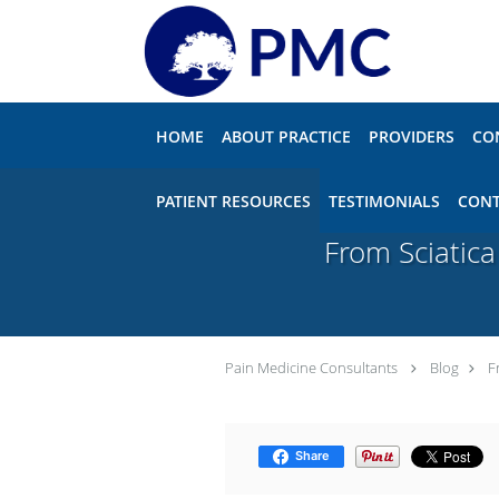
Skip to main content
HOME
ABOUT PRACTICE
PROVIDERS
CO
PATIENT RESOURCES
TESTIMONIALS
CONT
From Sciatica
Pain Medicine Consultants
Blog
F
Share