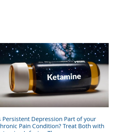
s Persistent Depression Part of your
hronic Pain Condition? Treat Both with