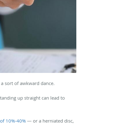
e a sort of awkward dance.
tanding up straight can lead to
e of 10%-40%
— or a herniated disc,